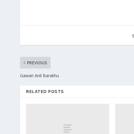
PREVIOUS
Gawari Anil Barakhu
RELATED POSTS