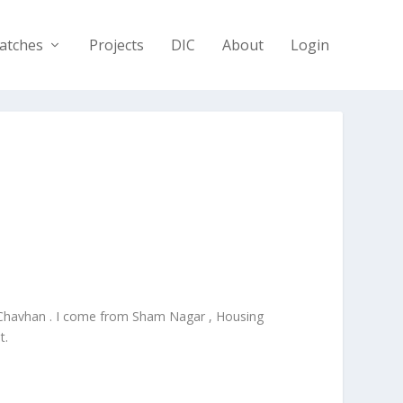
atches
Projects
DIC
About
Login
 Chavhan . I come from Sham Nagar , Housing
t.