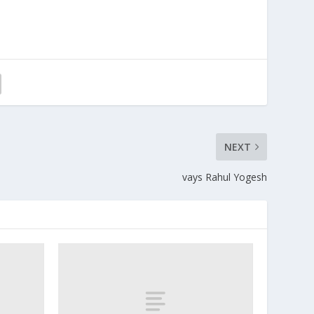
NEXT
vays Rahul Yogesh