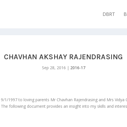
DBRT
B
CHAVHAN AKSHAY RAJENDRASING
Sep 28, 2016
|
2016-17
 9/1/1997 to loving parents Mr Chavhan Rajendrasing and Mrs Vidya
he following document provides an insight into my skills and interes