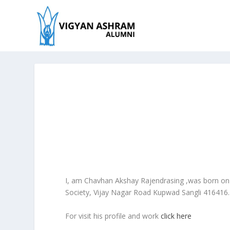
I, am Chavhan Akshay Rajendrasing ,was born on
Society, Vijay Nagar Road Kupwad Sangli 416416. T
For visit his profile and work
click here