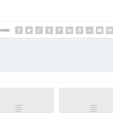
SHARE: