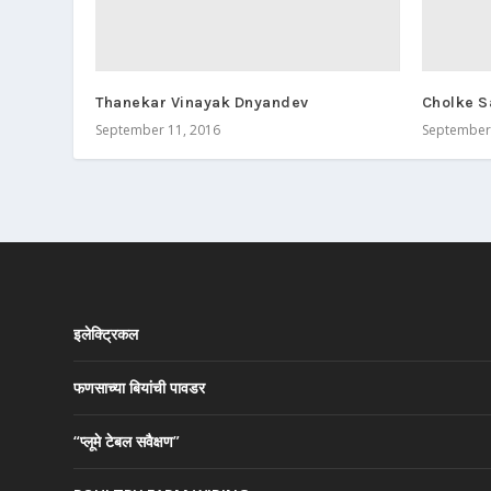
Thanekar Vinayak Dnyandev
Cholke S
September 11, 2016
September 
इलेक्ट्रिकल
फणसाच्या बियांची पावडर
“प्लूमे टेबल सवैक्षण”