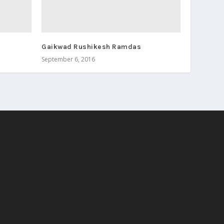
Gaikwad Rushikesh Ramdas
September 6, 2016