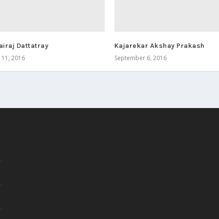
airaj Dattatray
Kajarekar Akshay Prakash
11, 2016
September 6, 2016