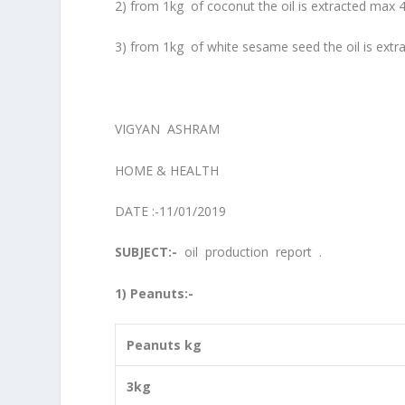
2) from 1kg of coconut the oil is extracted max 
3) from 1kg of white sesame seed the oil is extr
VIGYAN ASHRAM
HOME & HEALTH
DATE :-11/01/2019
SUBJECT:-
oil production report .
1) Peanuts:-
Peanuts kg
3kg