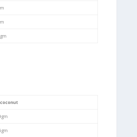
gm
gm
0gm
 coconut
09gm
56gm