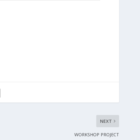
NEXT
WORKSHOP PROJECT