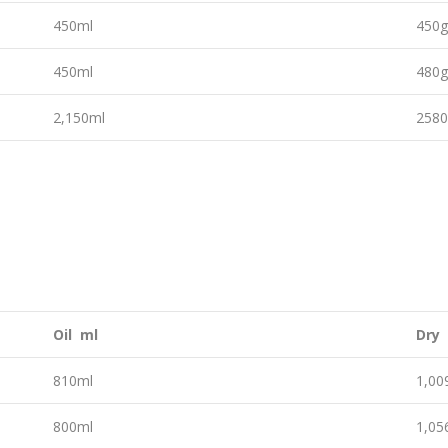
450ml
450
450ml
480
2,150ml
258
Oil ml
Dry
810ml
1,0
800ml
1,0