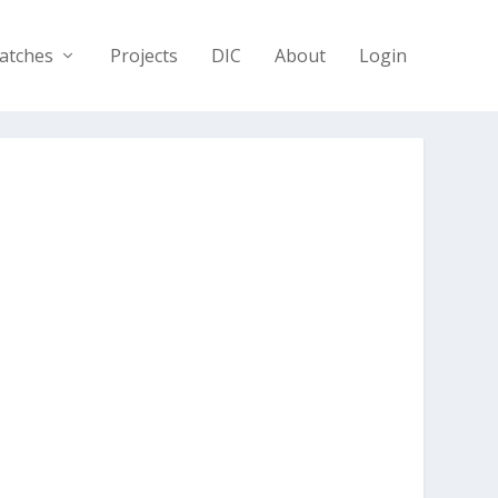
atches
Projects
DIC
About
Login