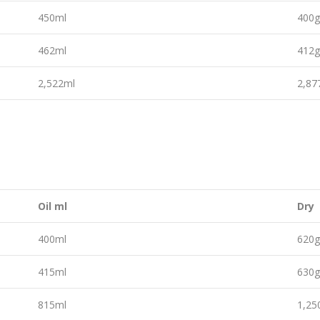
450ml
400
462ml
412
2,522ml
2,8
Oil ml
Dry
400ml
620
415ml
630
815ml
1,2