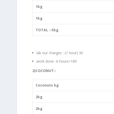
1kg
1kg
TOTAL :-5kg
lab our charges :-(1 hour) 30
work done -6 hours=180
2)COCONUT:-
Coconuts kg
2kg
2kg