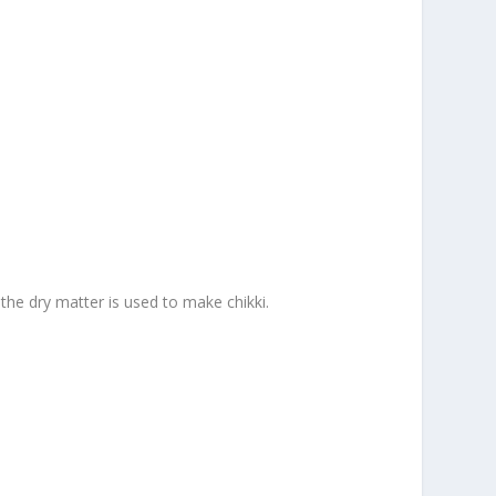
 the dry matter is used to make chikki.