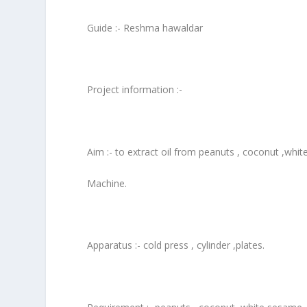
Guide :- Reshma hawaldar
Project information :-
Aim :- to extract oil from peanuts , coconut ,whi
Machine.
Apparatus :- cold press , cylinder ,plates.