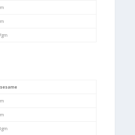
gm
gm
77gm
 sesame
gm
gm
50gm