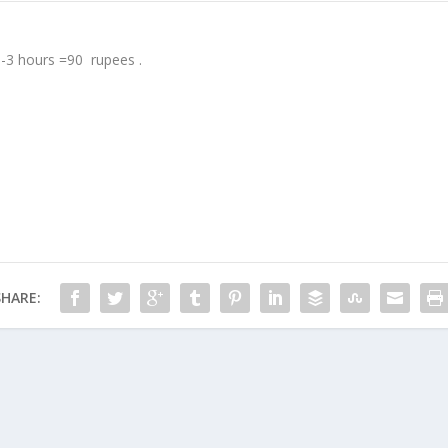
 -3 hours =90 rupees .
SHARE: