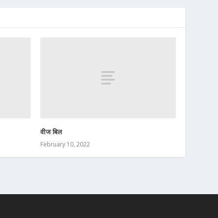
वीज बिल
February 10, 2022