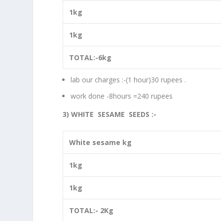
1kg
1kg
TOTAL:-6kg
lab our charges :-(1 hour)30 rupees .
work done -8hours =240 rupees
3) WHITE SESAME SEEDS :-
White sesame kg
1kg
1kg
TOTAL:- 2Kg