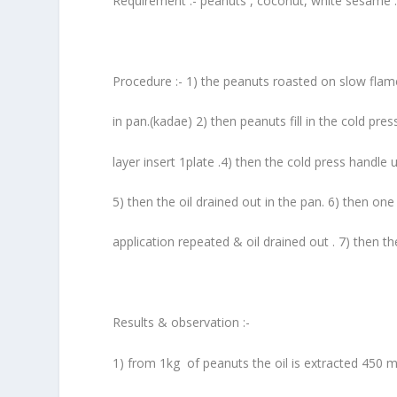
Requirement :- peanuts , coconut, white sesame 
Procedure :- 1) the peanuts roasted on slow flam
in pan.(kadae) 2) then peanuts fill in the cold pre
layer insert 1plate .4) then the cold press handle
5) then the oil drained out in the pan. 6) then o
application repeated & oil drained out . 7) then th
Results & observation :-
1) from 1kg of peanuts the oil is extracted 450 m