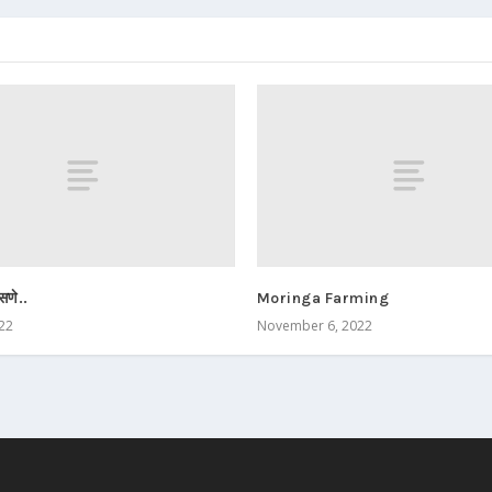
सणे..
Moringa Farming
022
November 6, 2022