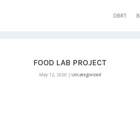
DBRT
B
FOOD LAB PROJECT
May 12, 2020
|
Uncategorized