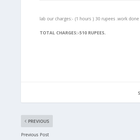
lab our charges:- (1 hours ) 30 rupees .work done
TOTAL CHARGES:-510 RUPEES.
PREVIOUS
Previous Post