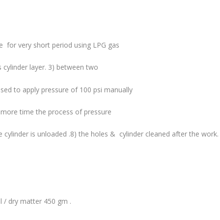
.
e for very short period using LPG gas
ss cylinder layer. 3) between two
 used to apply pressure of 100 psi manually
ne more time the process of pressure
e cylinder is unloaded .8) the holes & cylinder cleaned after the work.
l / dry matter 450 gm .