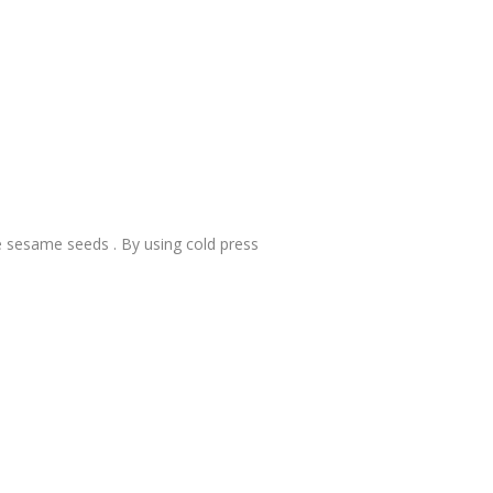
te sesame seeds . By using cold press