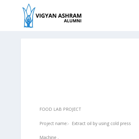
FOOD LAB PROJECT
Project name:- Extract oil by using cold press
Machine .