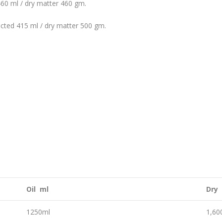
460 ml / dry matter 460 gm.
acted 415 ml / dry matter 500 gm.
Oil ml
Dry
1250ml
1,6