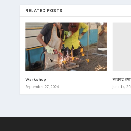
RELATED POSTS
रक्तगट तपा
Warkshop
June 14, 2
September 27, 2024