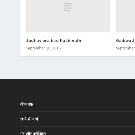
Jadhav pralhad Kashinath
Gaikwad
September 28, 2016
September 
व्हेज पफ
खारे शेंगदाणे
गहू खीर प्रीमिक्स