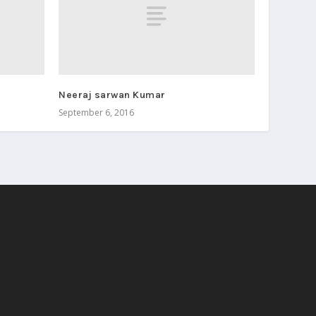
Neeraj sarwan Kumar
September 6, 2016