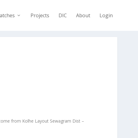
atches
Projects
DIC
About
Login
I come from Kolhe Layout Sewagram Dist –