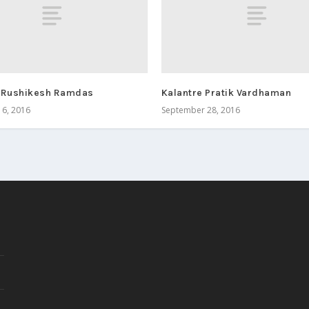
 Rushikesh Ramdas
Kalantre Pratik Vardhaman
6, 2016
September 28, 2016