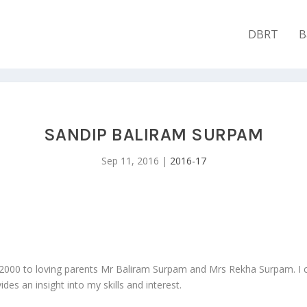
DBRT
B
SANDIP BALIRAM SURPAM
Sep 11, 2016
|
2016-17
/2000 to loving parents Mr Baliram Surpam and Mrs Rekha Surpam. 
s an insight into my skills and interest.