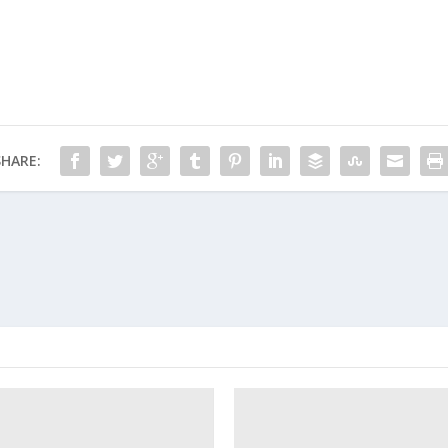
SHARE: