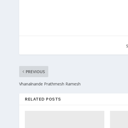
PREVIOUS
Vhanalnande Prathmesh Ramesh
RELATED POSTS