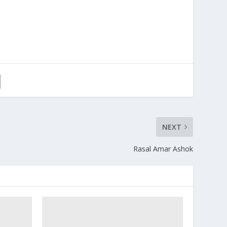
NEXT
Rasal Amar Ashok