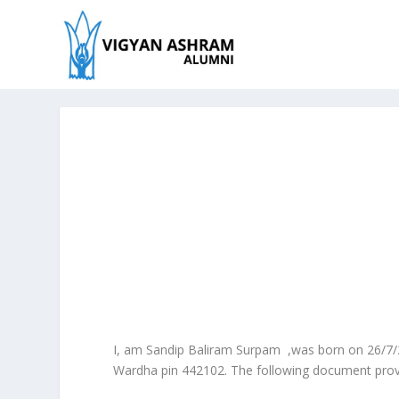
I, am Sandip Baliram Surpam ,was born on 26/7
Wardha pin 442102. The following document provide