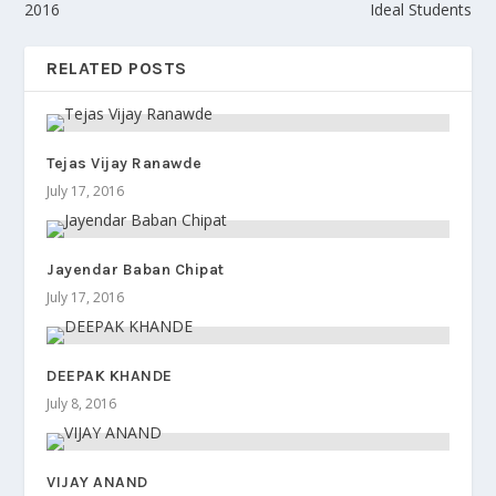
2016
Ideal Students
RELATED POSTS
Tejas Vijay Ranawde
July 17, 2016
Jayendar Baban Chipat
July 17, 2016
DEEPAK KHANDE
July 8, 2016
VIJAY ANAND