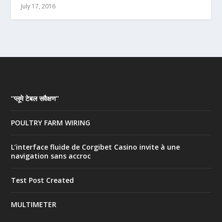
July 17, 2016
“प्लूमे टेबल सवैक्षण”
POULTRY FARM WIRING
L’interface fluide de Corgibet Casino invite à une
navigation sans accroc
Test Post Created
MULTIMETER