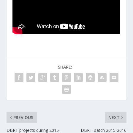
SHARE:
PREVIOUS
NEXT
DBRT projects during 2015-
DBRT Batch 2015-2016