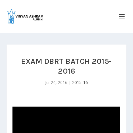
EXAM DBRT BATCH 2015-
2016
Jul 24, 2016
|
2015-16