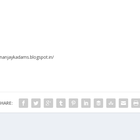
ananjaykadams.blogspot.in/
SHARE: