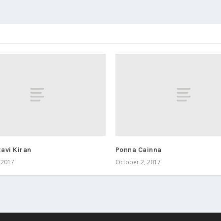
avi Kiran
Ponna Cainna
 2017
October 2, 2017