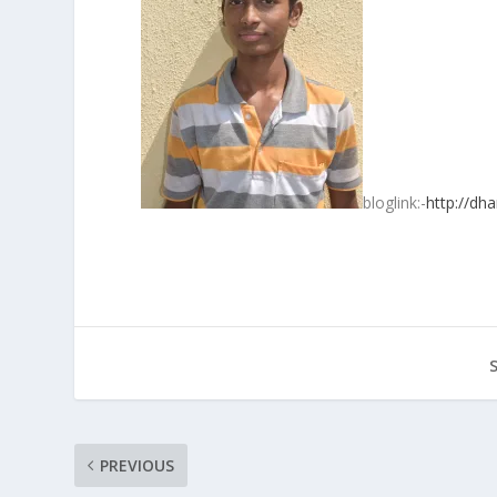
bloglink:-
http://dh
PREVIOUS