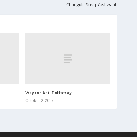
Chaugule Suraj Yashwant
Waykar Anil Dattatray
October 2, 2017