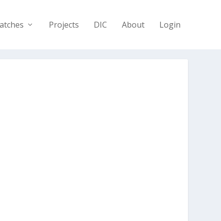
atches
Projects
DIC
About
Login