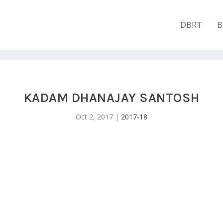
DBRT
B
KADAM DHANAJAY SANTOSH
Oct 2, 2017
|
2017-18