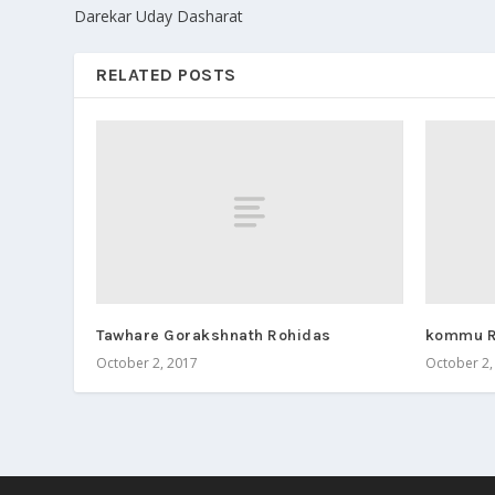
Darekar Uday Dasharat
RELATED POSTS
Tawhare Gorakshnath Rohidas
kommu R
October 2, 2017
October 2,