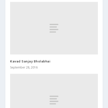
Kavad Sanjay Bholabhai
September 28, 2016