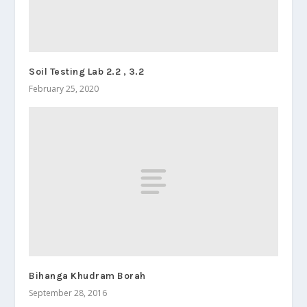
Soil Testing Lab 2.2 , 3.2
February 25, 2020
Bihanga Khudram Borah
September 28, 2016