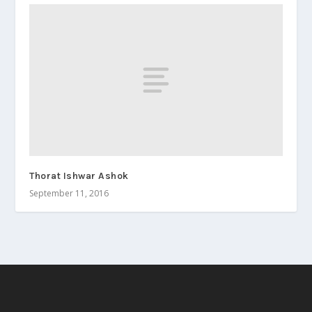
Thorat Ishwar Ashok
September 11, 2016