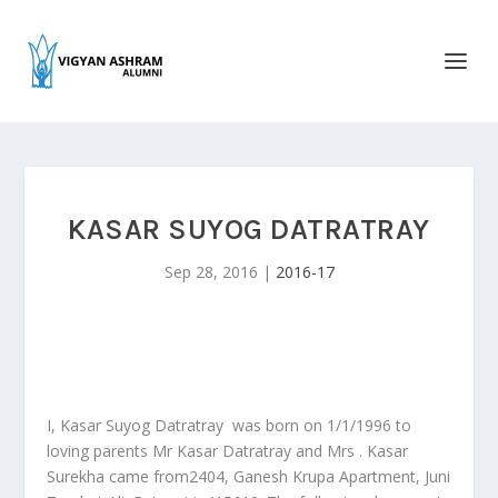
KASAR SUYOG DATRATRAY
Sep 28, 2016
|
2016-17
I, Kasar Suyog Datratray was born on 1/1/1996 to
loving parents Mr Kasar Datratray and Mrs . Kasar
Surekha came from2404, Ganesh Krupa Apartment, Juni