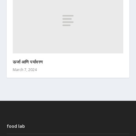
ऊर्जा आणि पर्यावरण
March 7, 2024
food lab