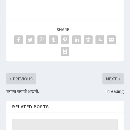
SHARE:
PREVIOUS
NEXT
घराच्या पायाची आखणी.
Threading
RELATED POSTS