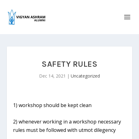
SAFETY RULES
Dec 14, 2021
|
Uncategorized
1) workshop should be kept clean
2) whenever working in a workshop necessary
rules must be followed with utmot dilegency