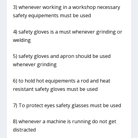
3) whenever working in a workshop necessary
safety equipements must be used
4) safety gloves is a must whenever grinding or
welding
5) safety gloves and apron should be used
whenever grinding
6) to hold hot equipements a rod and heat
resistant safety gloves must be used
7) To protect eyes safety glasses must be used
8) whenever a machine is running do not get
distracted