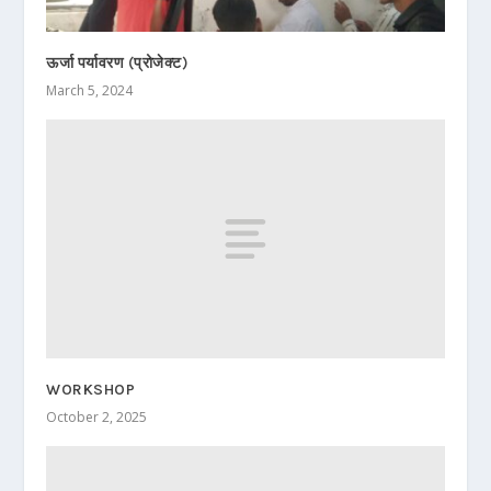
ऊर्जा पर्यावरण (प्रोजेक्ट)
March 5, 2024
WORKSHOP
October 2, 2025