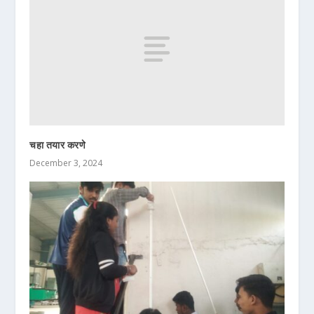
चहा तयार करणे
December 3, 2024