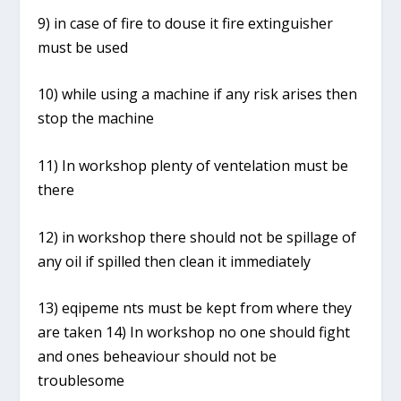
9) in case of fire to douse it fire extinguisher
must be used
10) while using a machine if any risk arises then
stop the machine
11) In workshop plenty of ventelation must be
there
12) in workshop there should not be spillage of
any oil if spilled then clean it immediately
13) eqipeme nts must be kept from where they
are taken 14) In workshop no one should fight
and ones beheaviour should not be
troublesome