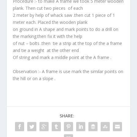
Procedure :- to make A frame we took 5 meter wooden
plank. Then cut two pieces of each
2 meter by help of whack saw .then cut 1 piece of 1
meter each. Placed the wooden plank
on ground in A shape and mark points to do a drill on
the marking.then fix it with the help
of nut – bolts .then tie a strip at the top of the a frame
and tie a weight at the other end
Of string and mark a middle point at the A frame .
Observation :- A frame is use mark the similar points on
the hill or on a slope .
SHARE: