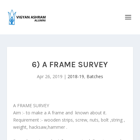
6) A FRAME SURVEY
Apr 26, 2019
|
2018-19
,
Batches
A FRAME SURVEY
Aim :- to make a A frame and known about it.
Requirement :- wooden strips, screw, nuts, bolt ,string ,
weight, hacksaw,hammer .