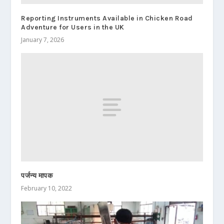
Reporting Instruments Available in Chicken Road
Adventure for Users in the UK
January 7, 2026
पर्जन्य मापक
February 10, 2022