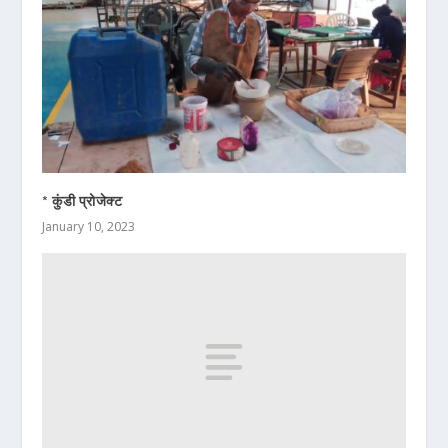
* कुंडी प्रोजेक्ट
January 10, 2023