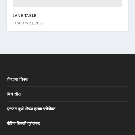
LANE TABLE
February 23, 2022
शेंगदाणा चिक्क
चिंच सौस
इन्स्टंट दुधी भोपळ हलवा प्रोजेक्ट
मोरिंगा चिक्की प्रोजेक्ट