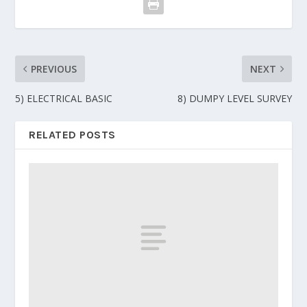
PREVIOUS
NEXT
5) ELECTRICAL BASIC
8) DUMPY LEVEL SURVEY
RELATED POSTS