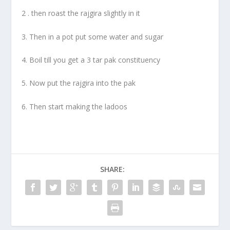
2 . then roast the rajgira slightly in it
3. Then in a pot put some water and sugar
4. Boil till you get a 3 tar pak constituency
5. Now put the rajgira into the pak
6. Then start making the ladoos
SHARE: