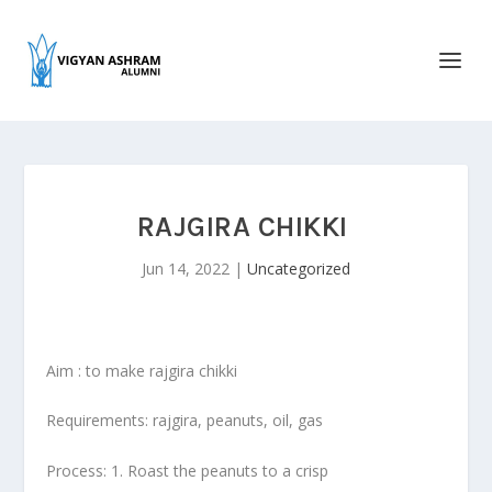
RAJGIRA CHIKKI
Jun 14, 2022
|
Uncategorized
Aim : to make rajgira chikki
Requirements: rajgira, peanuts, oil, gas
Process: 1. Roast the peanuts to a crisp