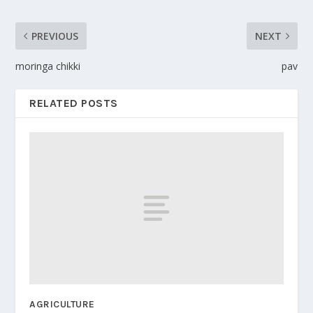
PREVIOUS
NEXT
moringa chikki
pav
RELATED POSTS
AGRICULTURE