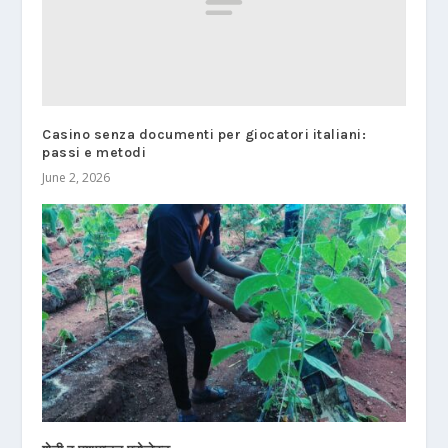
Casino senza documenti per giocatori italiani:
passi e metodi
June 2, 2026