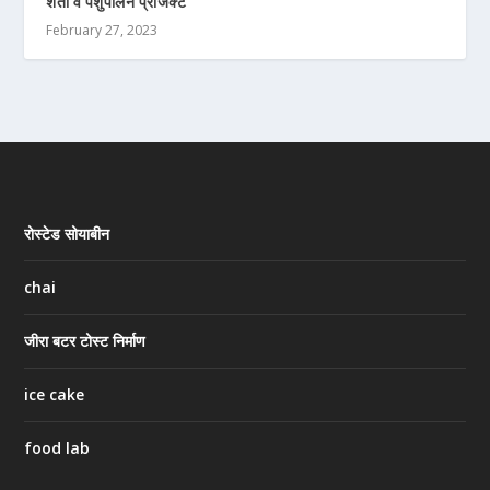
शेती व पशुपालन प्रोजेक्ट
February 27, 2023
रोस्टेड सोयाबीन
chai
जीरा बटर टोस्ट निर्माण
ice cake
food lab