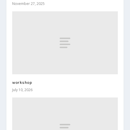
November 27, 2025
workshop
July 10, 2026