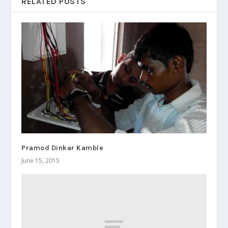
RELATED POSTS
Pramod Dinkar Kamble
June 15, 2015