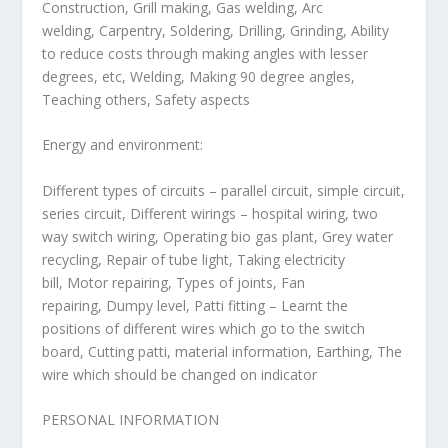
Construction, Grill making, Gas welding, Arc
welding, Carpentry, Soldering, Drilling, Grinding, Ability
to reduce costs through making angles with lesser
degrees, etc, Welding, Making 90 degree angles,
Teaching others, Safety aspects
Energy and environment:
Different types of circuits – parallel circuit, simple circuit,
series circuit, Different wirings – hospital wiring, two
way switch wiring, Operating bio gas plant, Grey water
recycling, Repair of tube light, Taking electricity
bill, Motor repairing, Types of joints, Fan
repairing, Dumpy level, Patti fitting – Learnt the
positions of different wires which go to the switch
board, Cutting patti, material information, Earthing, The
wire which should be changed on indicator
PERSONAL INFORMATION