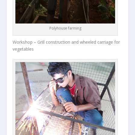
Polyhouse farming
Workshop – Grill construction and wheeled carriage for
vegetables