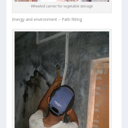
Wheeled carrier for vegetable storage
Energy and environment – Patti fitting