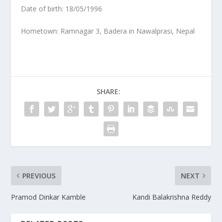
Date of birth: 18/05/1996
Hometown: Ramnagar 3, Badera in Nawalprasi, Nepal
SHARE:
PREVIOUS
NEXT
Pramod Dinkar Kamble
Kandi Balakrishna Reddy