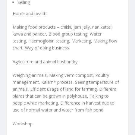
Selling
Home and health:
Making food products – chikki, jam jelly, nan kattai,
kawa and paneer, Blood group testing, Water
testing, Haemoglobin testing, Marketing, Making flow
chart, Way of doing business
Agriculture and animal husbandry:
Weighing animals, Making vermicompost, Poultry
management, Kalam* process, Seeing temperature of
animals, Efficient usage of land for farming, Different
plants that can be grown in polyhouse, Talking to
people while marketing, Difference in harvest due to
use of normal water and water from fish pond
Workshop: