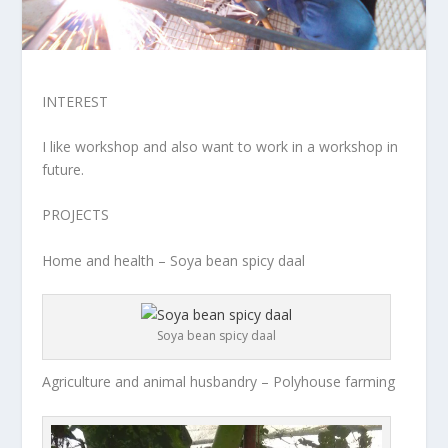
INTEREST
I like workshop and also want to work in a workshop in
future.
PROJECTS
Home and health – Soya bean spicy daal
Soya bean spicy daal
Agriculture and animal husbandry – Polyhouse farming