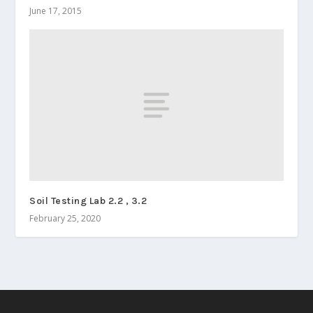
June 17, 2015
Soil Testing Lab 2.2 , 3.2
February 25, 2020