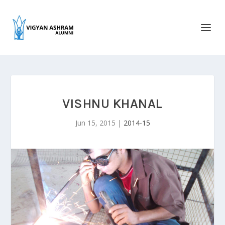
VISHNU KHANAL
Jun 15, 2015
|
2014-15