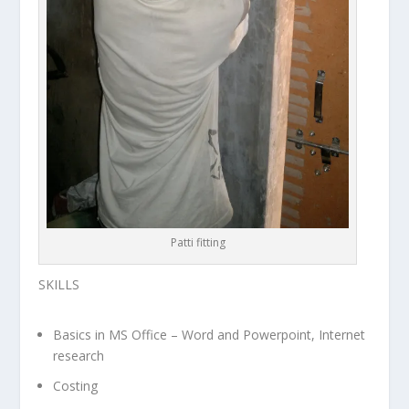
Patti fitting
SKILLS
Basics in MS Office – Word and Powerpoint, Internet
research
Costing