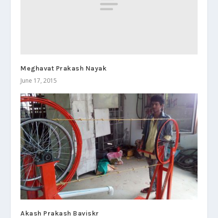
Meghavat Prakash Nayak
June 17, 2015
Akash Prakash Baviskr