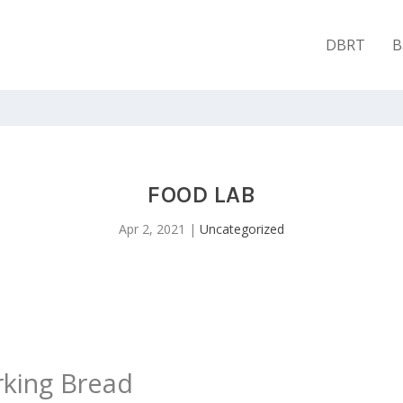
DBRT
B
FOOD LAB
Apr 2, 2021
|
Uncategorized
king Bread