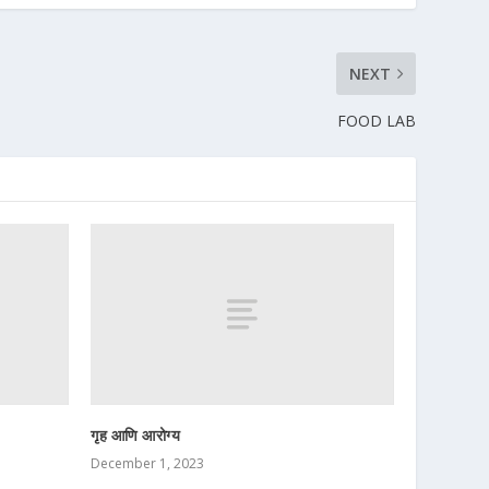
NEXT
FOOD LAB
गृह आणि आरोग्य
December 1, 2023