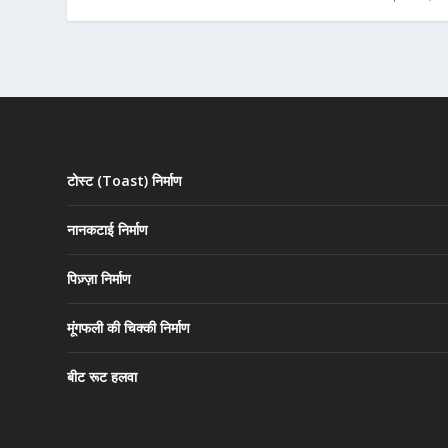
टोस्ट (Toast) निर्माण
नानकटाई निर्माण
पिज़्ज़ा निर्माण
मूंगफली की चिक्की निर्माण
बीट रूट हलवा