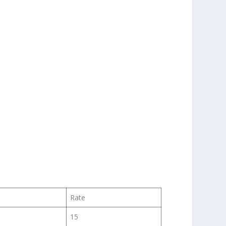
Rate
15