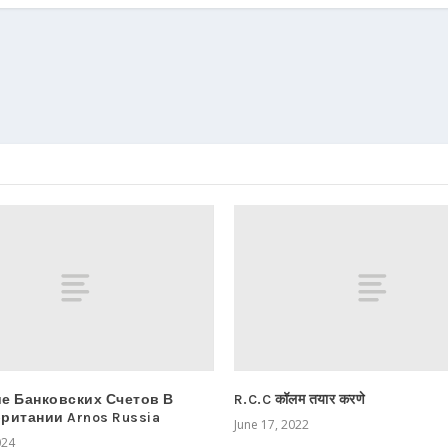
е Банковских Счетов В
R.C.C कॉलम तयार करणे
ритании Arnos Russia
June 17, 2022
024