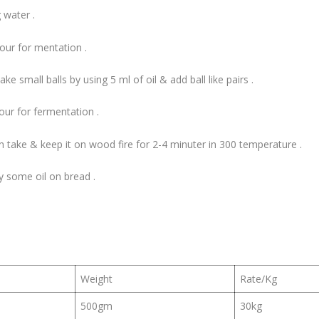
 water .
hour for mentation .
 small balls by using 5 ml of oil & add ball like pairs .
hour for fermentation .
 take & keep it on wood fire for 2-4 minuter in 300 temperature .
y some oil on bread .
Weight
Rate/Kg
500gm
30kg