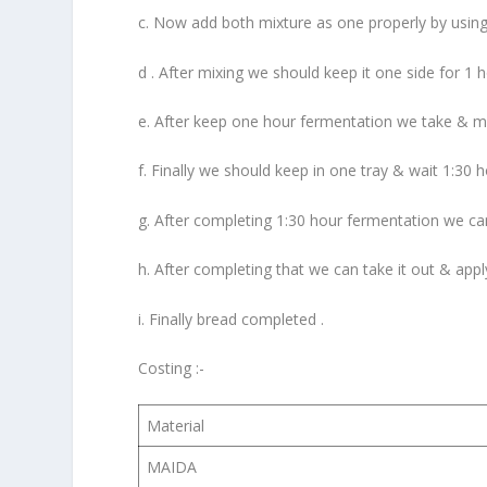
c. Now add both mixture as one properly by using
d . After mixing we should keep it one side for 1 
e. After keep one hour fermentation we take & make
f. Finally we should keep in one tray & wait 1:30 
g. After completing 1:30 hour fermentation we can
h. After completing that we can take it out & appl
i. Finally bread completed .
Costing :-
Material
MAIDA