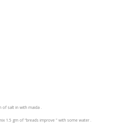
of salt in with maida .
mix 1.5 gm of “breads improve ” with some water .