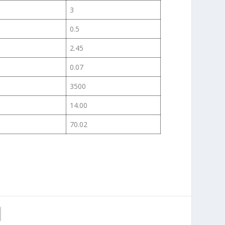
3
0.5
2.45
0.07
3500
14.00
70.02