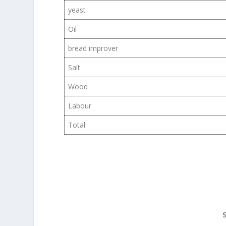
yeast
Oil
bread improver
Salt
Wood
Labour
Total