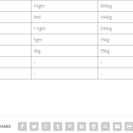
10gm
300kg
5ml
100kg
1.5gm
245kg
5gm
15kg
5kg
75kg
–
–
–
–
SHARE: