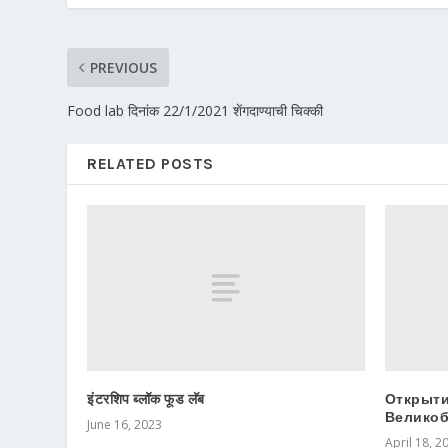
PREVIOUS
Food lab दिनांक 22/1/2021 शेंगदाण्याची चिक्की
RELATED POSTS
इंटरशिप ब्लॉक फूड लॅब
Открыти
Великоб
June 16, 2023
April 18, 2