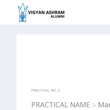
PRACTICAL NO. 2
PRACTICAL NAME :- Mar