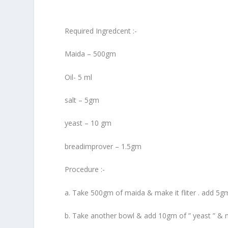
Required Ingredcent :-
Maida – 500gm
Oil- 5 ml
salt – 5gm
yeast – 10 gm
breadimprover – 1.5gm
Procedure :-
a. Take 500gm of maida & make it fliter . add 5gm 
b. Take another bowl & add 10gm of ” yeast ” & 