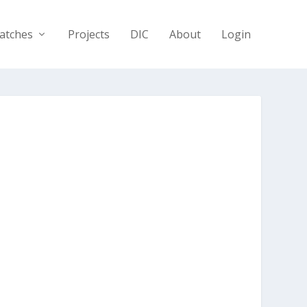
atches
Projects
DIC
About
Login