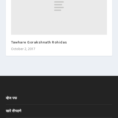
Tawhare Gorakshnath Rohidas
October 2, 2017
व्हेज पफ
खारे शेंगदाणे