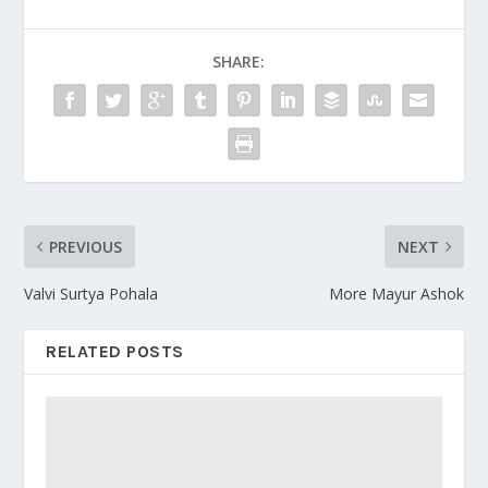
SHARE:
PREVIOUS
NEXT
Valvi Surtya Pohala
More Mayur Ashok
RELATED POSTS