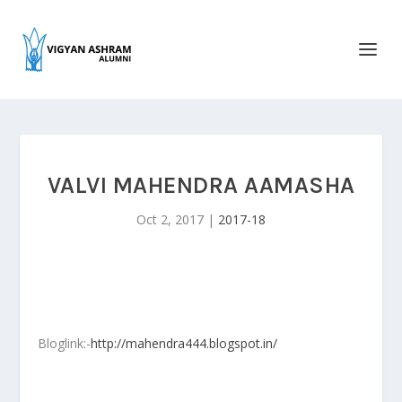
VALVI MAHENDRA AAMASHA
Oct 2, 2017
|
2017-18
Bloglink:-
http://mahendra444.blogspot.in/