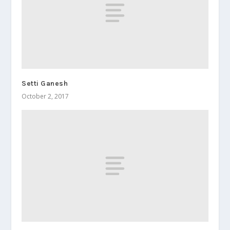
Setti Ganesh
October 2, 2017