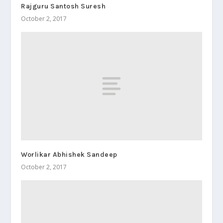
Rajguru Santosh Suresh
October 2, 2017
Worlikar Abhishek Sandeep
October 2, 2017