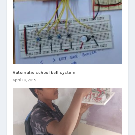
Automatic school bell system
April 19, 2019