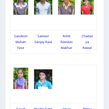
Sandesh
Sameer
Rohit
Chaitan
Mohan
Sanjay Raut
Ramdas
ya
Fase
Makhar
Rawal
Sayali
Pradip Sunil
Aman
Binnu