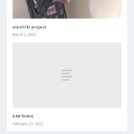
electrikl project
March 2, 2023
EARTHING
February 23, 2022