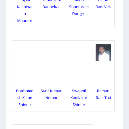
Kashinat
Badhekar
Shantaram
Ram Vek
h
Dongre
Mhantre
Prathame
Sunil Kumar
Swapnil
Baman
sh Kisan
Netam
Kamlakar
Ram Tati
Shinde
Shinde