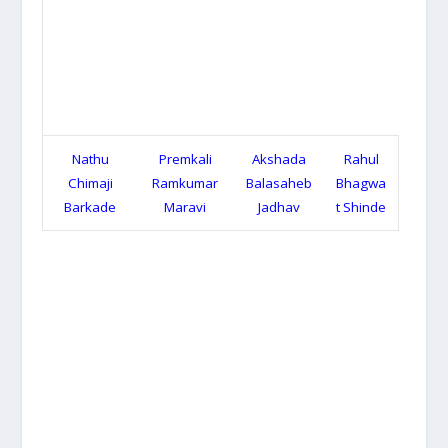
Nathu
Premkali
Akshada
Rahul
Chimaji
Ramkumar
Balasaheb
Bhagwa
Barkade
Maravi
Jadhav
t Shinde