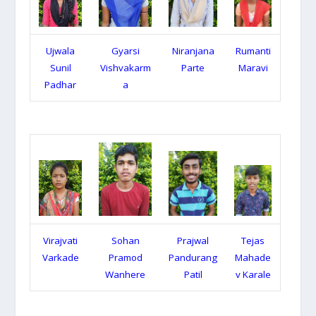
Ujwala
Gyarsi
Niranjana
Rumanti
Sunil
Vishvakarm
Parte
Maravi
Padhar
a
Virajvati
Sohan
Prajwal
Tejas
Varkade
Pramod
Pandurang
Mahade
Wanhere
Patil
v Karale