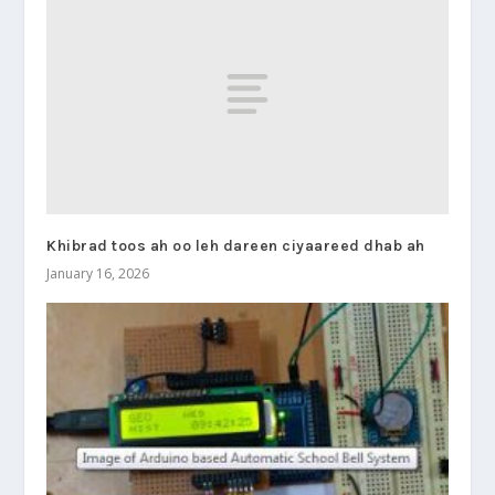
Khibrad toos ah oo leh dareen ciyaareed dhab ah
January 16, 2026