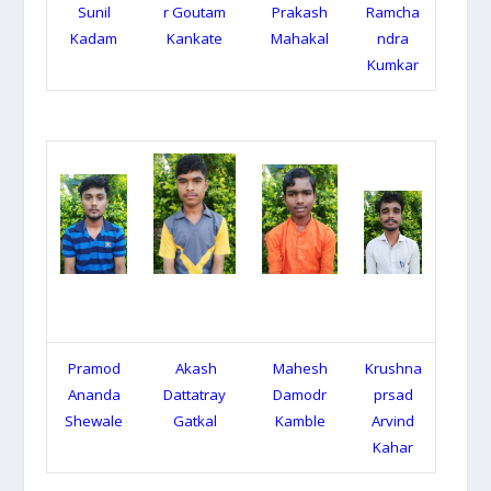
Sunil
r Goutam
Prakash
Ramcha
Kadam
Kankate
Mahakal
ndra
Kumkar
Pramod
Akash
Mahesh
Krushna
Ananda
Dattatray
Damodr
prsad
Shewale
Gatkal
Kamble
Arvind
Kahar