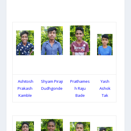
Ashitosh
Shyam Piraji
Prathames
Yash
Prakash
Dudhgonde
h Raju
Ashok
Kamble
Bade
Tak