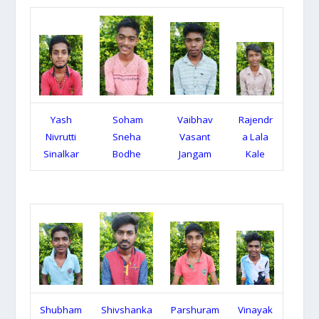
Yash
Soham
Vaibhav
Rajendr
Nivrutti
Sneha
Vasant
a Lala
Sinalkar
Bodhe
Jangam
Kale
Shubham
Shivshanka
Parshuram
Vinayak