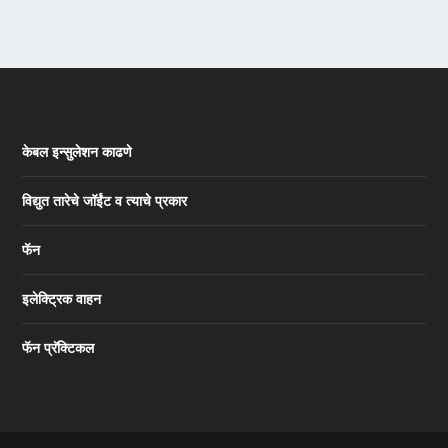
केबल इन्सुलेशन काढणे
विद्युत तारेचे जॉईंट व त्याचे प्रकार
फॅन
इलेक्ट्रिक वाहन
फॅन प्रॅक्टिकल