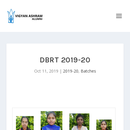
DBRT 2019-20
Oct 11, 2019
|
2019-20
,
Batches