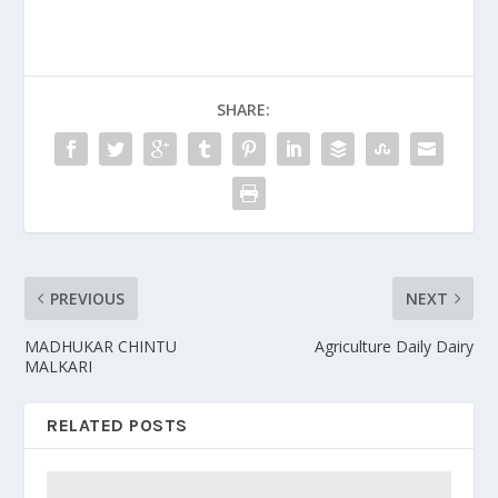
SHARE:
PREVIOUS
NEXT
MADHUKAR CHINTU
Agriculture Daily Dairy
MALKARI
RELATED POSTS