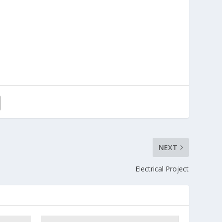
NEXT
Electrical Project