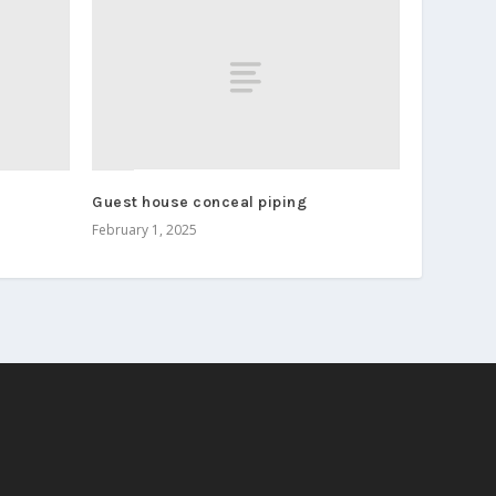
Guest house conceal piping
February 1, 2025