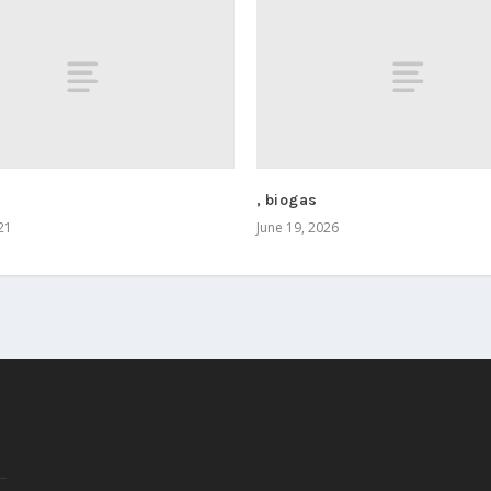
, biogas
21
June 19, 2026