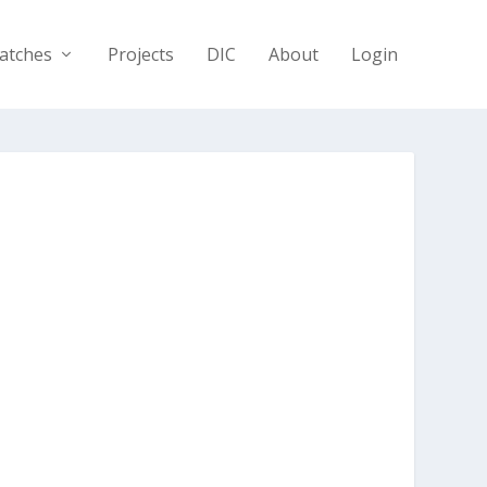
atches
Projects
DIC
About
Login