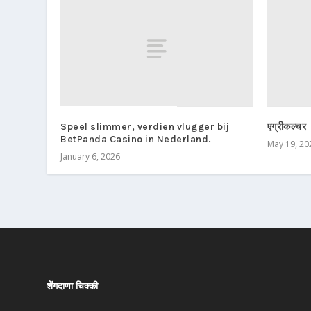
Speel slimmer, verdien vlugger bij
एग्रीकल्चर
BetPanda Casino in Nederland.
May 19, 20
January 6, 2026
शेंगदाणा चिक्की