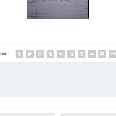
SHARE: