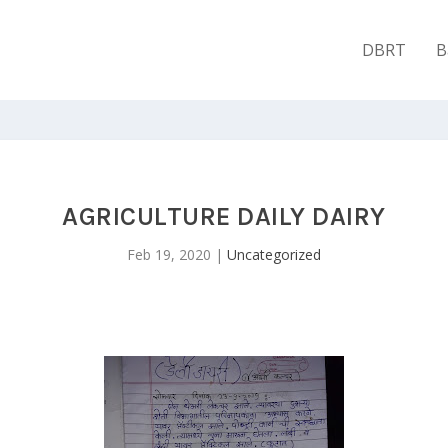
DBRT
B
AGRICULTURE DAILY DAIRY
Feb 19, 2020
|
Uncategorized