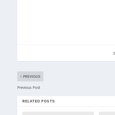
PREVIOUS
Previous Post
RELATED POSTS